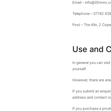
Email –
info@35mmc.
Telephone – 07742 63
Post – The Kiln, 2 Cop
Use and C
In general you can visi
yourself.
However, there are are
If you submit an enquir
address and contact n
If you purchase a prod