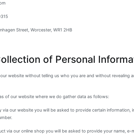
com
9315
enhagen Street, Worcester, WR1 2HB
ollection of Personal Informa
t our website without telling us who you are and without revealing 
as of our website where we do gather data as follows:
y via our website you will be asked to provide certain information, 
umber.
uct via our online shop you will be asked to provide your name, e-