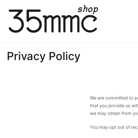
Skip
to
content
35mmc Shop
Privacy Policy
We are committed to pro
that you provide us wi
we may obtain from you
You may opt out of rece