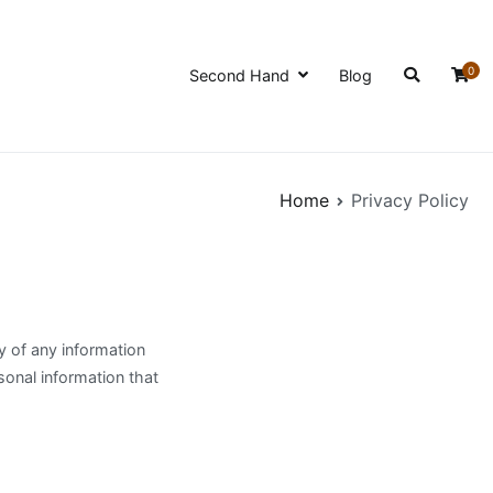
0
Second Hand
Blog
Home
Privacy Policy
y of any information
sonal information that