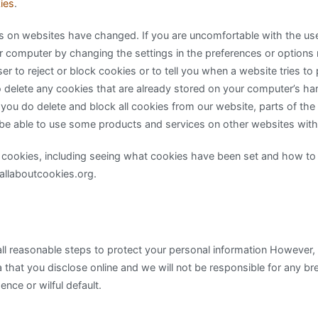
ies
.
s on websites have changed. If you are uncomfortable with the us
r computer by changing the settings in the preferences or options
r to reject or block cookies or to tell you when a website tries to
 delete any cookies that are already stored on your computer’s ha
 you do delete and block all cookies from our website, parts of the
be able to use some products and services on other websites with
 cookies, including seeing what cookies have been set and how t
.allaboutcookies.org.
ll reasonable steps to protect your personal information However
a that you disclose online and we will not be responsible for any br
ence or wilful default.