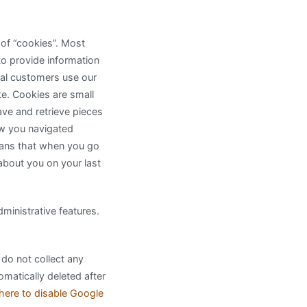
 of “cookies”. Most
to provide information
ial customers use our
te. Cookies are small
ave and retrieve pieces
ow you navigated
eans that when you go
 about you on your last
inistrative features.
 do not collect any
omatically deleted after
 here to disable Google