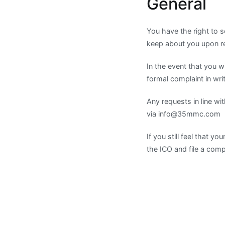
General
You have the right to s
keep about you upon rec
In the event that you
formal complaint in wri
Any requests in line wi
via
info@35mmc.com
If you still feel that 
the ICO and file a com