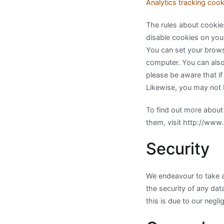
Analytics tracking cook
The rules about cookie
disable cookies on you
You can set your browse
computer. You can also
please be aware that if
Likewise, you may not 
To find out more about
them, visit http://www
Security
We endeavour to take a
the security of any dat
this is due to our neglig