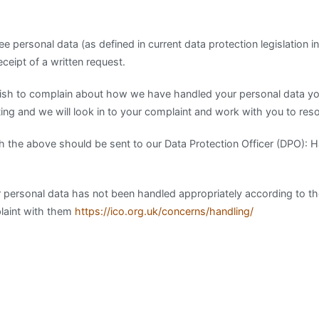
ee personal data (as defined in current data protection legislation 
eipt of a written request.
 wish to complain about how we have handled your personal data y
ting and we will look in to your complaint and work with you to reso
th the above should be sent to our Data Protection Officer (DPO): H
your personal data has not been handled appropriately according to t
plaint with them
https://ico.org.uk/concerns/handling/