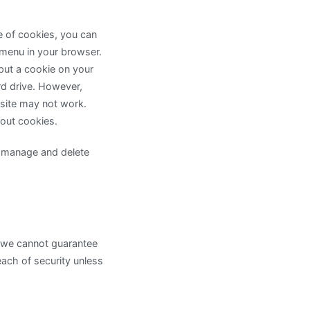
e of cookies, you can
 menu in your browser.
 put a cookie on your
rd drive. However,
 site may not work.
out cookies.
o manage and delete
, we cannot guarantee
each of security unless