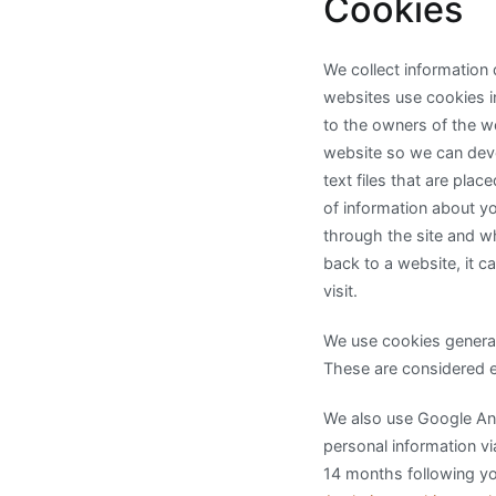
Cookies
We collect information
websites use cookies in
to the owners of the w
website so we can deve
text files that are pla
of information about yo
through the site and w
back to a website, it c
visit.
We use cookies generat
These are considered es
We also use Google Anal
personal information vi
14 months following you