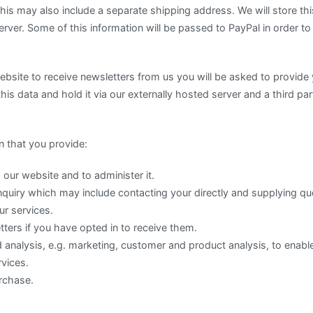
s may also include a separate shipping address. We will store this
erver. Some of this information will be passed to PayPal in order t
website to receive newsletters from us you will be asked to provid
this data and hold it via our externally hosted server and a third pa
 that you provide:
 our website and to administer it.
nquiry which may include contacting your directly and supplying qu
ur services.
ters if you have opted in to receive them.
analysis, e.g. marketing, customer and product analysis, to enable
vices.
rchase.