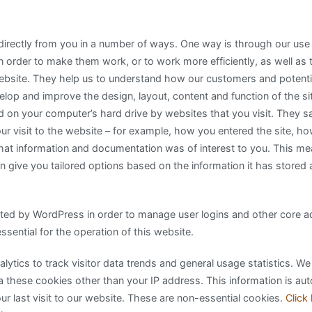
 directly from you in a number of ways. One way is through our use
 order to make them work, or to work more efficiently, as well as 
ebsite. They help us to understand how our customers and potent
lop and improve the design, layout, content and function of the si
ced on your computer’s hard drive by websites that you visit. They s
ur visit to the website – for example, how you entered the site, h
hat information and documentation was of interest to you. This m
an give you tailored options based on the information it has stored
ed by WordPress in order to manage user logins and other core adm
sential for the operation of this website.
ytics to track visitor data trends and general usage statistics. We
a these cookies other than your IP address. This information is aut
r last visit to our website. These are non-essential cookies.
Click