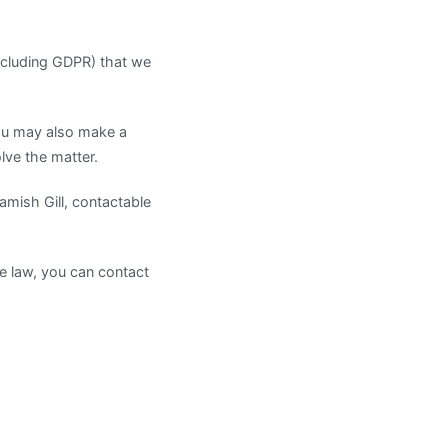
including GDPR) that we
ou may also make a
lve the matter.
amish Gill, contactable
he law, you can contact