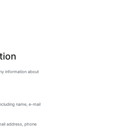
tion
any information about
including name, e-mail
mail address, phone