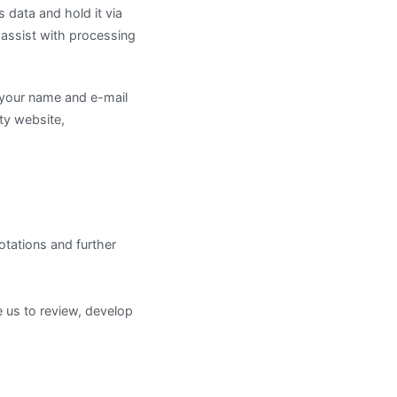
 data and hold it via
o assist with processing
e your name and e-mail
rty website,
otations and further
 us to review, develop