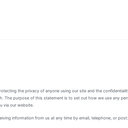
tecting the privacy of anyone using our site and the confidentialit
th. The purpose of this statement is to set out how we use any per
 via our website.
iving information from us at any time by email, telephone, or post: