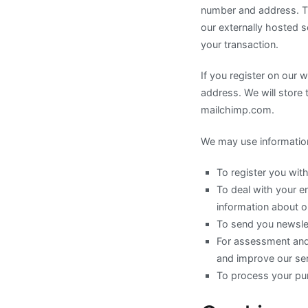
number and address. Thi
our externally hosted s
your transaction.
If you register on our 
address. We will store 
mailchimp.com.
We may use information
To register you with
To deal with your e
information about o
To send you newslet
For assessment and 
and improve our ser
To process your pu