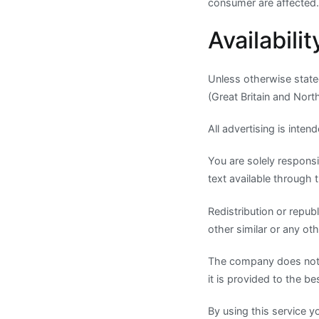
consumer are affected.
Availabilit
Unless otherwise state
(Great Britain and Nort
All advertising is inte
You are solely responsi
text available through t
Redistribution or republ
other similar or any o
The company does not wa
it is provided to the bes
By using this service y