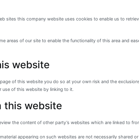
eb sites this company website uses cookies to enable us to retriev
e areas of our site to enable the functionality of this area and eas
his website
 a page of this website you do so at your own risk and the exclusions
 use of this website by linking to it.
 this website
view the content of other party’s websites which are linked to fro
material appearing on such websites are not necessarily shared o