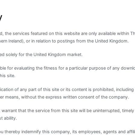
y
d, the services featured on this website are only available within 
hern Ireland), or in relation to postings from the United Kingdom.
nded solely for the United Kingdom market.
ble for evaluating the fitness for a particular purpose of any dow
his site.
ication of any part of this site or its content is prohibited, includin
ther means, without the express written consent of the company.
rrant that the service from this site will be uninterrupted, timely 
t ability.
ou thereby indemnify this company, its employees, agents and affil