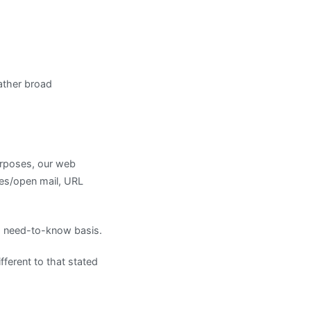
ather broad
urposes, our web
mes/open mail, URL
 a need-to-know basis.
ifferent to that stated