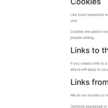
Cookies
Like most interactive w
visit.
Cookies are used in som
people visiting.
Links to t
If you create a link to
above will apply to your
Links from
We do not monitor or re
Opinions expressed or 