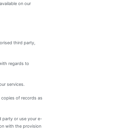
available on our
rised third party,
with regards to
our services.
r copies of records as
d party or use your e-
on with the provision