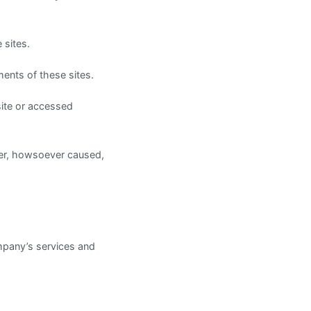
 sites.
ents of these sites.
site or accessed
ner, howsoever caused,
company’s services and