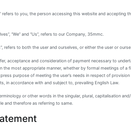
r” refers to you, the person accessing this website and accepting 
lves”, “We” and “Us”, refers to our Company, 35mmc.
Us”, refers to both the user and ourselves, or either the user or ourse
 offer, acceptance and consideration of payment necessary to under
in the most appropriate manner, whether by formal meetings of a fi
xpress purpose of meeting the user’s needs in respect of provisio
s, in accordance with and subject to, prevailing English Law.
rminology or other words in the singular, plural, capitalisation and
e and therefore as referring to same.
tatement