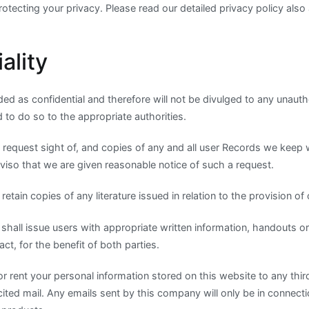
tecting your privacy. Please read our detailed privacy policy also 
ality
ed as confidential and therefore will not be divulged to any unautho
ed to do so to the appropriate authorities.
 request sight of, and copies of any and all user Records we keep 
viso that we are given reasonable notice of such a request.
etain copies of any literature issued in relation to the provision of 
shall issue users with appropriate written information, handouts o
ct, for the benefit of both parties.
 or rent your personal information stored on this website to any thir
cited mail. Any emails sent by this company will only be in connecti