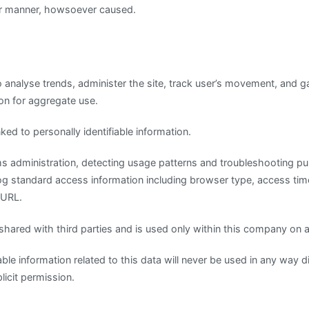
r manner, howsoever caused.
 analyse trends, administer the site, track user’s movement, and g
on for aggregate use.
ked to personally identifiable information.
ems administration, detecting usage patterns and troubleshooting p
log standard access information including browser type, access ti
 URL.
 shared with third parties and is used only within this company on
iable information related to this data will never be used in any way d
icit permission.