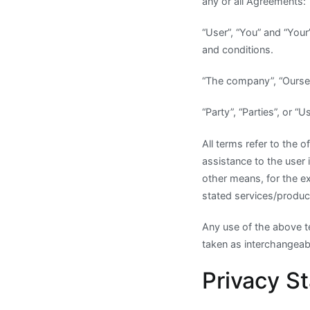
any or all Agreements:
“User”, “You” and “You
and conditions.
“The company”, “Ourse
“Party”, “Parties”, or “
All terms refer to the
assistance to the user 
other means, for the e
stated services/product
Any use of the above te
taken as interchangeabl
Privacy S