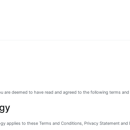
you are deemed to have read and agreed to the following terms and 
ogy
ogy applies to these Terms and Conditions, Privacy Statement and 