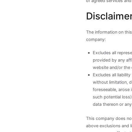
of agreed services and
Disclaimer
The information on this 
company:
Excludes all represe
provided by any affi
website and/or the 
Excludes all liabili
without limitation, 
foreseeable, arose 
such potential los
data thereon or any
This company does not h
above exclusions and li