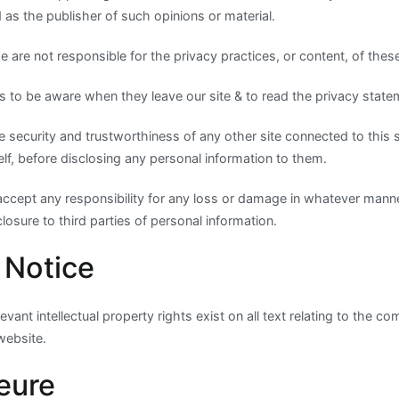
as the publisher of such opinions or material.
 are not responsible for the privacy practices, or content, of these
 to be aware when they leave our site & to read the privacy statem
 security and trustworthiness of any other site connected to this 
elf, before disclosing any personal information to them.
accept any responsibility for any loss or damage in whatever man
losure to third parties of personal information.
 Notice
vant intellectual property rights exist on all text relating to the 
 website.
eure