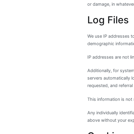
or damage, in whateve
Log Files
We use IP addresses to
demographic informati
IP addresses are not lin
Additionally, for syst
servers automatically 
requested, and referral
This information is not
Any individually identif
above without your expl