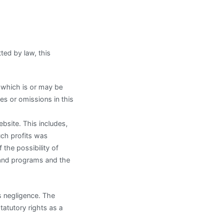
tted by law, this
r which is or may be
ies or omissions in this
ebsite. This includes,
such profits was
the possibility of
 and programs and the
s negligence. The
tatutory rights as a