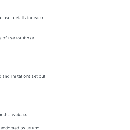
e user details for each
e of use for those
 and limitations set out
m this website.
r endorsed by us and