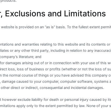
 products.
, Exclusions and Limitations
website is provided on an “as is” basis. To the fullest extent permi
ntations and warranties relating to this website and its contents o
liates or any other third party, including in relation to any inaccurac
company’s literature; and
ty for damages arising out of or in connection with your use of this w
direct loss, loss of business or profits (whether or not the loss of 
in the normal course of things or you have advised this company of 
s), damage caused to your computer, computer software, systems
 other direct or indirect, consequential and incidental damages.
owever exclude liability for death or personal injury caused by it
mitations apply only to the extent permitted by law. None of your s