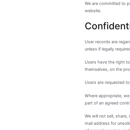
We are committed to pro
website.
Confidenti
User records are regard
unless if legally requir
Users have the right to
themselves, on the pro
Users are requested to r
Where appropriate, we 
part of an agreed contra
We will not sell, share,
mail address for unsoli