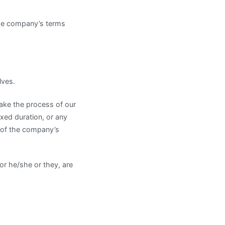
the company’s terms
lves.
take the process of our
xed duration, or any
n of the company’s
/or he/she or they, are