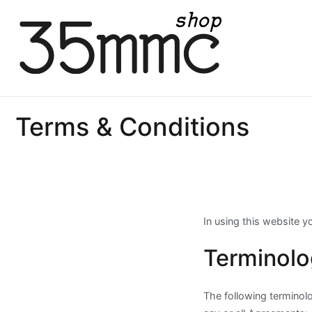
Skip
to
content
35mmc Shop
Terms & Conditions
In using this website 
Terminol
The following terminol