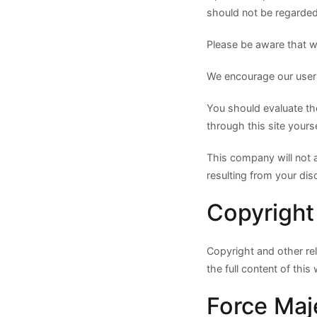
should not be regarded 
Please be aware that we
We encourage our users
You should evaluate the
through this site yours
This company will not 
resulting from your disc
Copyright
Copyright and other rele
the full content of this
Force Maj