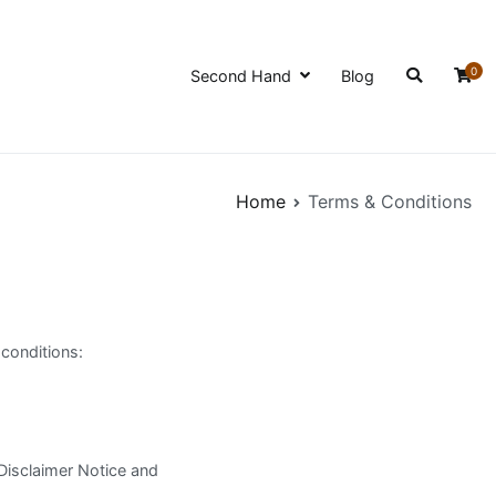
0
Second Hand
Blog
Home
Terms & Conditions
conditions:
Disclaimer Notice and