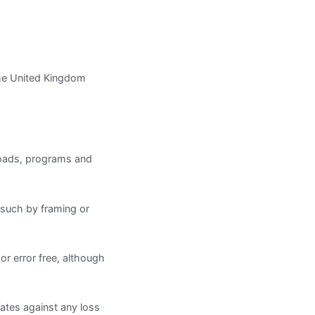
The United Kingdom
nloads, programs and
g such by framing or
or error free, although
iates against any loss