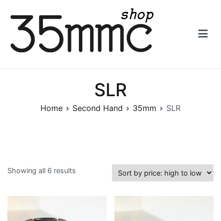
Skip
to
content
35mmc Shop
SLR
Home
Second Hand
35mm
SLR
Showing all 6 results