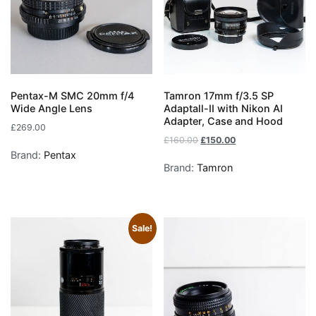
Pentax-M SMC 20mm f/4
Tamron 17mm f/3.5 SP
Wide Angle Lens
Adaptall-II with Nikon AI
Adapter, Case and Hood
£
269.00
£
160.00
£
150.00
Brand:
Pentax
Brand:
Tamron
Sale!