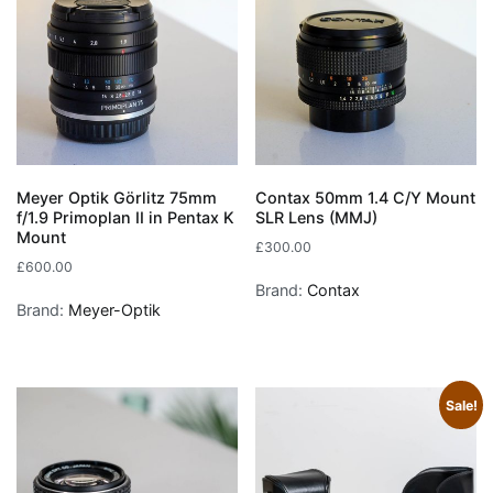
Meyer Optik Görlitz 75mm
Contax 50mm 1.4 C/Y Mount
f/1.9 Primoplan II in Pentax K
SLR Lens (MMJ)
Mount
£
300.00
£
600.00
Brand:
Contax
Brand:
Meyer-Optik
Sale!