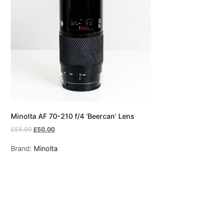
Minolta AF 70-210 f/4 ‘Beercan’ Lens
£
55.00
£
50.00
Brand:
Minolta