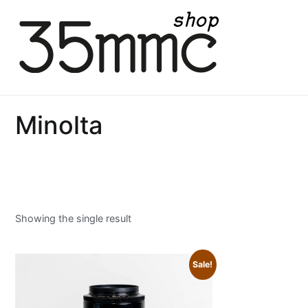
Skip
to
content
35mmc Shop
Minolta
Showing the single result
Sale!