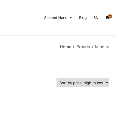
0
Second Hand
Blog
Home
Brands
Minolta